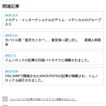
関連記事
2025.11.5
メロディ・インターナショナルがアトム・メディカルのグループ
入り
2024.1.11
モバイル型「胎児モニター」、被災地へ貸し出し 産婦人科医
会
2023.7.1
イムノロックの記事が日経バイオテクに掲載されました。
2022.8.18
7/5にKRPで開催されたHVCKYOTOの記事が掲載され、イムノ
ロックも紹介されました。
イムノロックの記事が日経バイオテクに掲載されました。