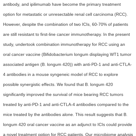
antibody, and ipilimumab have become the primary treatment
option for metastatic or unresectable renal cell carcinoma (RCC).
However, despite the combination of two ICIs, 60-70% of patients
are still resistant to first-line cancer immunotherapy. In the present
study, undertook combination immunotherapy for RCC using an
oral cancer vaccine (Bifidobacterium longum displaying WT1 tumor
associated antigen (B. longum 420)) with anti-PD-1 and anti-CTLA-
4 antibodies in a mouse syngeneic model of RCC to explore
possible synergistic effects. We found that B. longum 420
significantly improved the survival of mice bearing RCC tumors
treated by anti-PD-1 and anti-CTLA-4 antibodies compared to the
mice treated by the antibodies alone. This result suggests that B.
longum 420 oral cancer vaccine as an adjunct to ICIs could provide
a novel treatment option for RCC patients. Our microbiome analysis