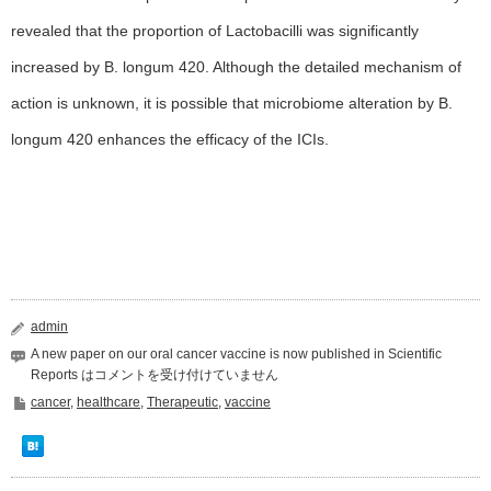
revealed that the proportion of Lactobacilli was significantly
increased by B. longum 420. Although the detailed mechanism of
action is unknown, it is possible that microbiome alteration by B.
longum 420 enhances the efficacy of the ICIs.
admin
A new paper on our oral cancer vaccine is now published in Scientific
Reports は
コメントを受け付けていません
cancer
,
healthcare
,
Therapeutic
,
vaccine