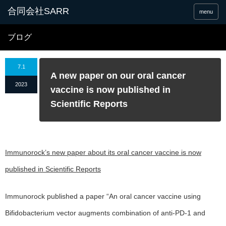
合同会社SARR
menu
ブログ
7.1
A new paper on our oral cancer
2023
vaccine is now published in
Scientific Reports
Immunorock’s new paper about its oral cancer vaccine is now
published in Scientific Reports
Immunorock published a paper “An oral cancer vaccine using
Bifidobacterium vector augments combination of anti-PD-1 and