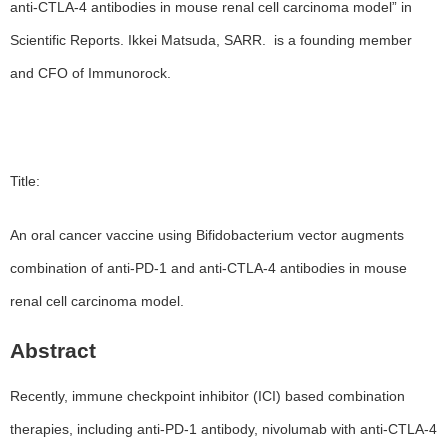
anti-CTLA-4 antibodies in mouse renal cell carcinoma model” in
Scientific Reports. Ikkei Matsuda, SARR. is a founding member
and CFO of Immunorock.
Title:
An oral cancer vaccine using Bifidobacterium vector augments
combination of anti-PD-1 and anti-CTLA-4 antibodies in mouse
renal cell carcinoma model.
Abstract
Recently, immune checkpoint inhibitor (ICI) based combination
therapies, including anti-PD-1 antibody, nivolumab with anti-CTLA-4